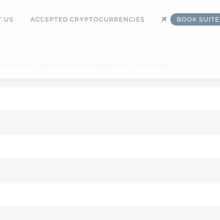
 US
ACCEPTED CRYPTOCURRENCIES
BOOK SUIT
 or send us your comments, questions or complaints.