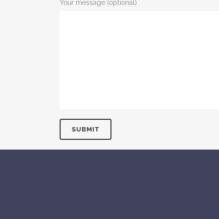
Your message (optional)