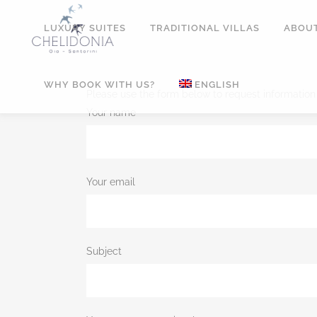
LUXURY SUITES
TRADITIONAL VILLAS
ABOUT
WHY BOOK WITH US?
ENGLISH
Please use the form below to request information
Your name
Your email
Subject