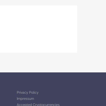
Privacy Policy
Impressum
Accepted Cryptocurrencies