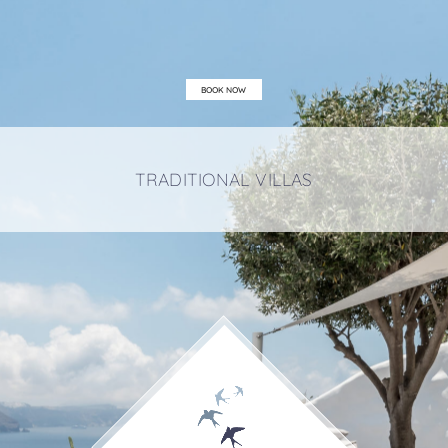
BOOK NOW
TRADITIONAL VILLAS